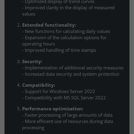
- Optimized display of trend curves
- Improved clarity in the display of measured
values
Extended functionality:
- New functions for calculating daily values
- Expansion of the calculation options for
operating hours
- Improved handling of time stamps
Security:
- Implementation of additional security measures
- Increased data security and system protection
Compatibility:
- Support for Windows Server 2022
- Compatibility with MS SQL Server 2022
Performance optimization:
- Faster processing of large amounts of data
- More efficient use of resources during data
processing