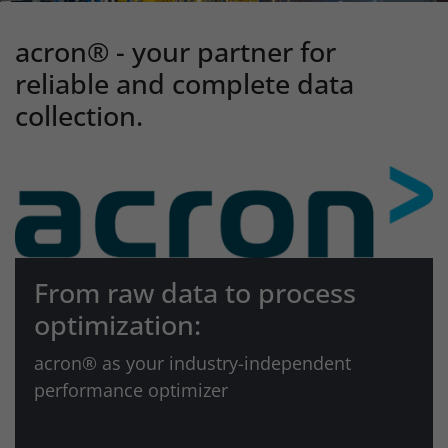
acron® - your partner for
reliable and complete data
collection.
From raw data to process
optimization:
acron® as your industry-independent
performance optimizer