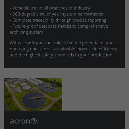
- Versatile use in all branches of industry
- 360-degree view of your system performance
- Complete traceability through precise reporting
- Future-proof database thanks to comprehensive
archiving system
With acron® you can unlock the full potential of your
operating data - for a sustainable increase in efficiency
and the highest safety standards in your production.
acron®: