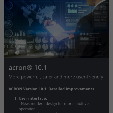
acron® 10.1
More powerful, safer and more user-friendly
ACRON Version 10.1: Detailed improvements
User interface:
- New, modern design for more intuitive
operation