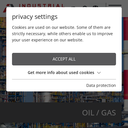
privacy settings
Cookies are used on our website. Some of them are
strictly necessary, while others enable us to improve
your user experience on our website.
ACCEPT ALL
Get more info about used cookies
Data protection
OIL / GAS