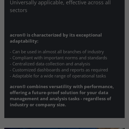
Universally applicable, effective across all
sectors
acron® is characterized by its exceptional
adaptability:
- Can be used in almost all branches of industry
- Compliant with important norms and standards
- Centralized data collection and analysis
- Customized dashboards and reports as required
- Adaptable for a wide range of operational tasks
acron®
combines versatility with performance,
offering a future-proof solution for your data
management and analysis tasks - regardless of
industry or company size.