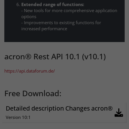
Extended range of functions:
- New tools for more comprehensive application
options
- Improvements to existing functions for
increased performance
acron® Rest API 10.1 (v10.1)
https://api.dataforum.de/
Free Download:
Detailed description Changes acron®
Version 10:1