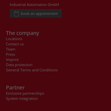
Industrial Automation GmbH
book an appointment
The company
Locations
Contact us
Team
Press
Imprint
Data protection
General Terms and Conditions
Partner
Exclusive partnerships
System integration