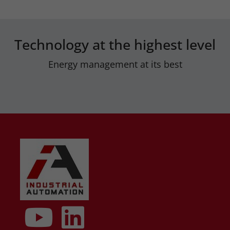
Technology at the highest level
Energy management at its best