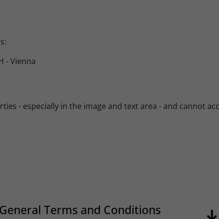
s:
 - Vienna
es - especially in the image and text area - and cannot accept
General Terms and Conditions