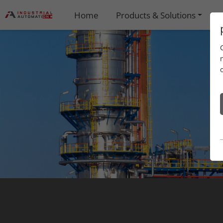
Home
Products & Solutions