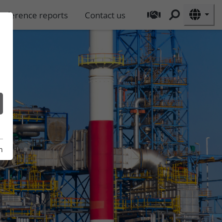
Reference reports
Contact us
n