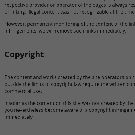
respective provider or operator of the pages is always res
of linking. Illegal content was not recognizable at the time 
However, permanent monitoring of the content of the link
infringements, we will remove such links immediately.
Copyright
The content and works created by the site operators on th
outside the limits of copyright law require the written co
commercial use.
Insofar as the content on this site was not created by the 
you nevertheless become aware of a copyright infringeme
immediately.