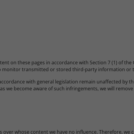
ntent on these pages in accordance with Section 7 (1) of th
monitor transmitted or stored third-party information or to 
ccordance with general legislation remain unaffected by this.
n as we become aware of such infringements, we will remove
s over whose content we have no influence. Therefore, we can