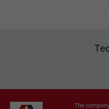
Tec
The compan