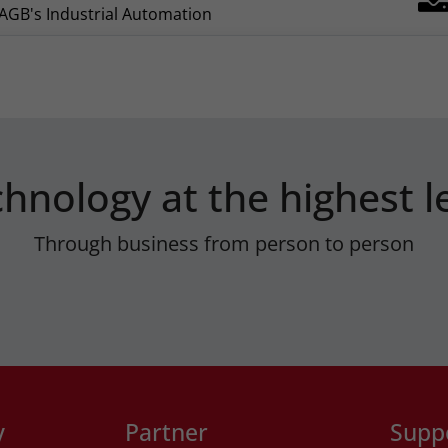
AGB's Industrial Automation
hnology at the highest l
Through business from person to person
y
Partner
Supp