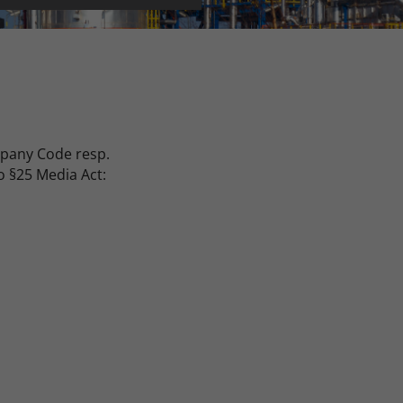
mpany Code resp.
o §25 Media Act: