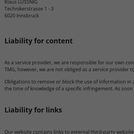
Klaus LUSSNIG
Technikerstrasse 1 - 3
6020 Innsbruck
Liability for content
As a service provider, we are responsible for our own co
TMG, however, we are not obliged as a service provider to 
Obligations to remove or block the use of information in a
the time of knowledge of a specific infringement. As soo
Liability for links
Our website contains links to external third-party website