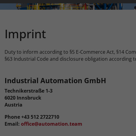
Imprint
Duty to inform according to §5 E-Commerce Act, §14 Co
§63 Industrial Code and disclosure obligation according t
Industrial Automation GmbH
Technikerstraße 1-3
6020 Innsbruck
Austria
Phone +43 512 2722710
Email:
office@automation.team