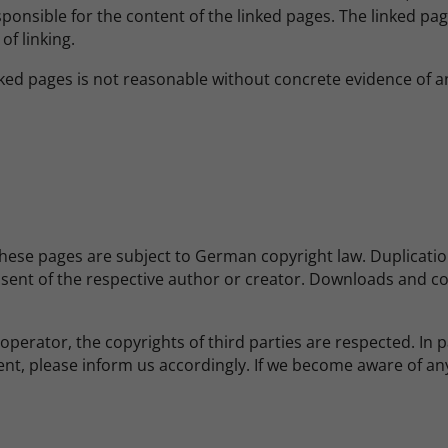
ponsible for the content of the linked pages. The linked pag
of linking.
ed pages is not reasonable without concrete evidence of an
ese pages are subject to German copyright law. Duplication,
nsent of the respective author or creator. Downloads and cop
operator, the copyrights of third parties are respected. In pa
nt, please inform us accordingly. If we become aware of an