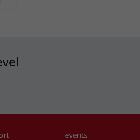
evel
ort
events