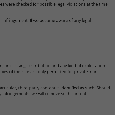
es were checked for possible legal violations at the time
 infringement. If we become aware of any legal
 processing, distribution and any kind of exploitation
ies of this site are only permitted for private, non-
rticular, third-party content is identified as such. Should
y infringements, we will remove such content