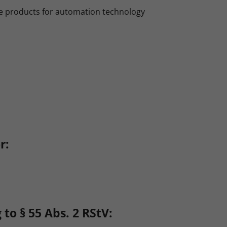
e products for automation technology
r:
to § 55 Abs. 2 RStV: