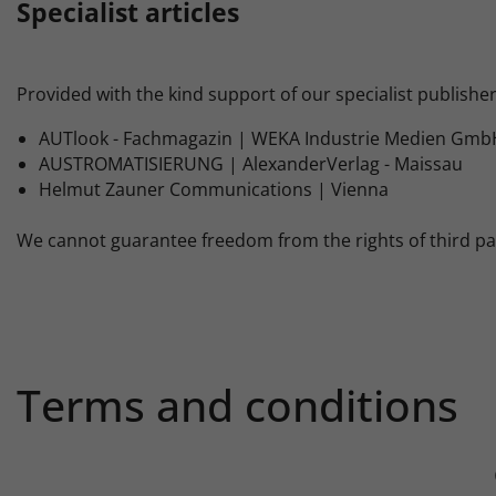
Specialist articles
Provided with the kind support of our specialist publisher
AUTlook - Fachmagazin | WEKA Industrie Medien GmbH
AUSTROMATISIERUNG | AlexanderVerlag - Maissau
Helmut Zauner Communications | Vienna
We cannot guarantee freedom from the rights of third parti
Terms and conditions