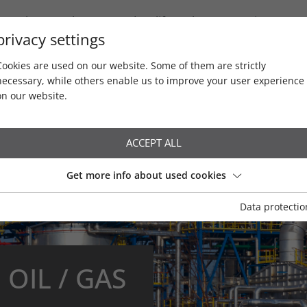
Newsletter / Blog
Product life cycles
Service
privacy settings
Cookies are used on our website. Some of them are strictly
necessary, while others enable us to improve your user experience
on our website.
ACCEPT ALL
Get more info about used cookies
Data protectio
Water