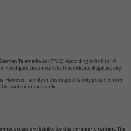
e German Telemedia Act (TMG). According to §§ 8 to 10
investigate circumstances that indicate illegal activity.
 However, liability in this respect is only possible from
 this content immediately.
not accept any liability for this third-party content. The