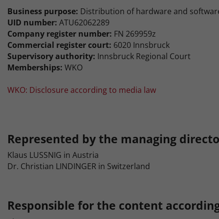
Business purpose:
Distribution of hardware and softwar
UID number:
ATU62062289
Company register number:
FN 269959z
Commercial register court:
6020 Innsbruck
Supervisory authority:
Innsbruck Regional Court
Memberships:
WKO
WKO: Disclosure according to media law
Represented by the managing directo
Klaus LUSSNIG in Austria
Dr. Christian LINDINGER in Switzerland
Responsible for the content according 