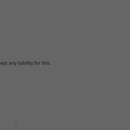
 any liability for this.