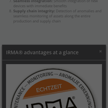
Seamless integration:
Smooth integration of new
devices with immediate benefits
Supply chain integrity:
Detection of anomalies and
seamless monitoring of assets along the entire
production and supply chain
×
IRMA® advantages at a glance