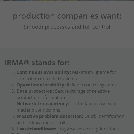
production companies want:
Smooth processes and full control
IRMA® stands for:
Continuous availability:
Maximum uptime for
computer-controlled systems
Operational stability:
Reliable control systems
Data protection:
Secure storage of sensitive
production information
Network transparency:
Up-to-date overview of
machine connections
Proactive problem detection:
Quick identification
and rectification of faults
User-friendliness:
Easy-to-use security functions