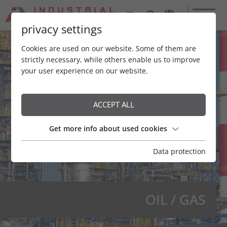
privacy settings
Cookies are used on our website. Some of them are
strictly necessary, while others enable us to improve
your user experience on our website.
ACCEPT ALL
Get more info about used cookies
Data protection
OIL / GAS