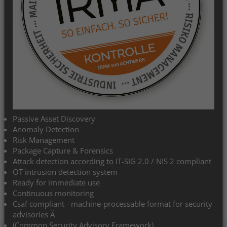
Explore your network with the
IRMA® system
Safe on the road with IRMA
Easy on the move with IRMA
Passive Asset Discovery
Anomaly Detection
Risk Management
Fast on the move with IRMA
Package Capture & Forensics
Attack detection according to IT-SIG 2.0 / NIS 2 compliant
OT intrusion detection system
Always on the ball with IRMA
Ready for immediate use
Continuous monitoring
Csaf compliant - machine-processable format for security
advisories Ä
(Common Security Advisory Framework)