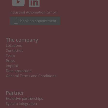
Industrial Automation GmbH
book an appointment
The company
Locations
Contact us
Team
Press
Imprint
Data protection
General Terms and Conditions
Partner
Exclusive partnerships
System integration