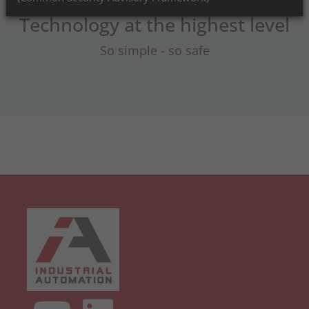
Technology at the highest level
So simple - so safe