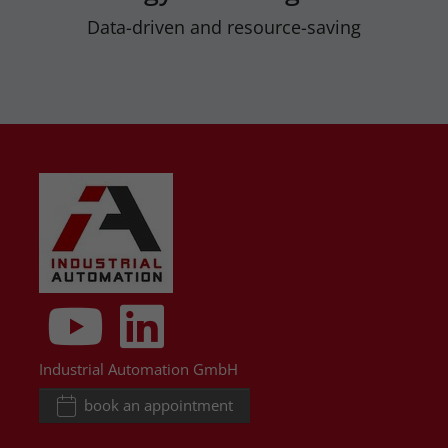
Data-driven and resource-saving
Industrial Automation GmbH
book an appointment