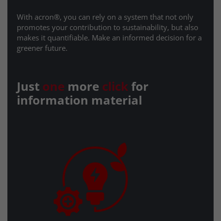
With acron®, you can rely on a system that not only
promotes your contribution to sustainability, but also
makes it quantifiable. Make an informed decision for a
greener future.
Just
one
more
click
for
information material