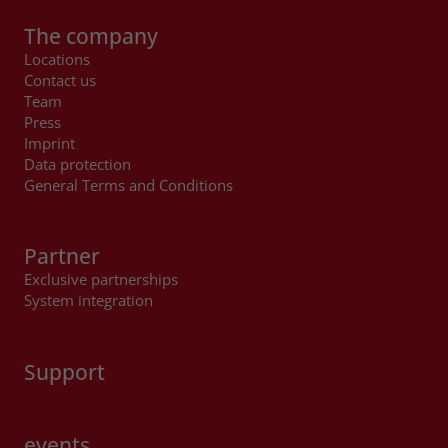
The company
Locations
Contact us
Team
Press
Imprint
Data protection
General Terms and Conditions
Partner
Exclusive partnerships
System integration
Support
events