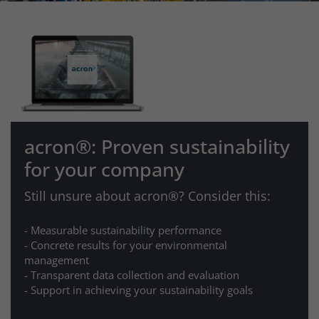
acron®: Proven sustainability
for your company
Still unsure about acron®? Consider this:
- Measurable sustainability performance
- Concrete results for your environmental
management
- Transparent data collection and evaluation
- Support in achieving your sustainability goals