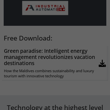
Free Download:
Green paradise: Intelligent energy
management revolutionizes vacation
destinations
How the Maldives combines sustainability and luxury
tourism with innovative technology
Technology at the highest level