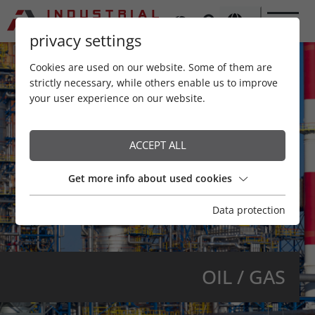
privacy settings
Cookies are used on our website. Some of them are
strictly necessary, while others enable us to improve
your user experience on our website.
ACCEPT ALL
Get more info about used cookies
Data protection
OIL / GAS